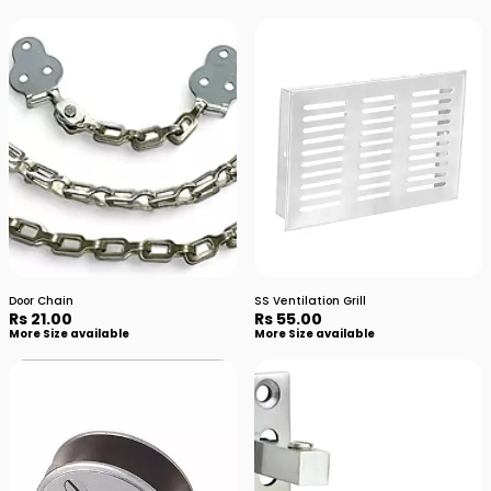
Door Chain
SS Ventilation Grill
Rs 21.00
Rs 55.00
More Size available
More Size available