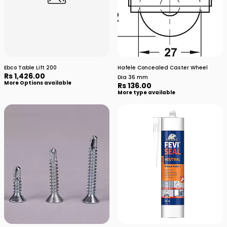
Ebco Table Lift 200
Hafele Concealed Caster Wheel
Rs 1,426.00
Dia 36 mm
More Options available
Rs 136.00
More type available