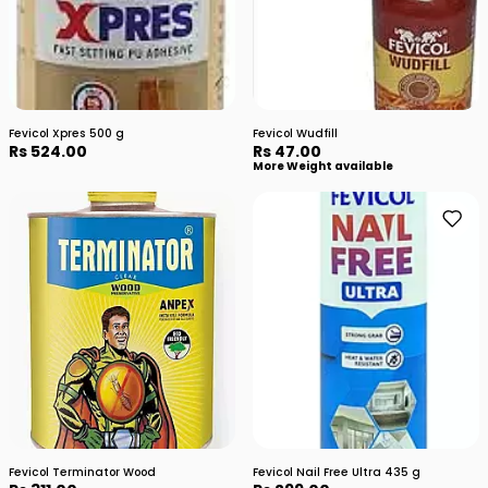
Fevicol Xpres 500 g
Fevicol Wudfill
Rs 524.00
Rs 47.00
More Weight available
Fevicol Terminator Wood
Fevicol Nail Free Ultra 435 g