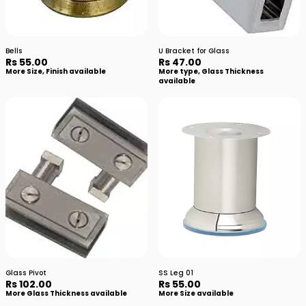
Bells
U Bracket for Glass
Rs 55.00
Rs 47.00
More Size, Finish available
More type, Glass Thickness
available
Glass Pivot
SS Leg 01
Rs 102.00
Rs 55.00
More Glass Thickness available
More Size available