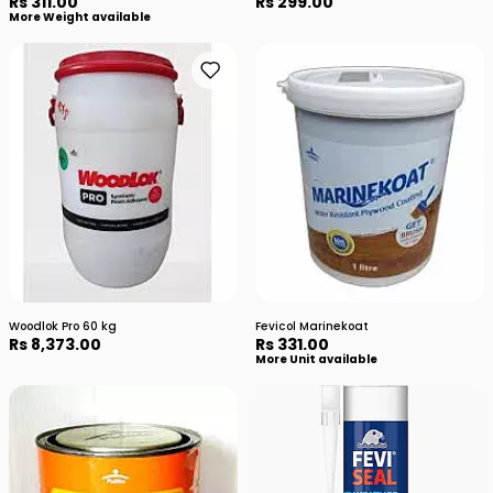
Rs 311.00
Rs 299.00
More Weight available
Woodlok Pro 60 kg
Fevicol Marinekoat
Rs 8,373.00
Rs 331.00
More Unit available