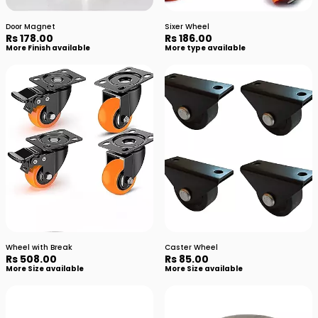
Door Magnet
Sixer Wheel
Rs 178.00
Rs 186.00
More Finish available
More type available
Wheel with Break
Caster Wheel
Rs 508.00
Rs 85.00
More Size available
More Size available