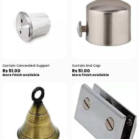
Curtain Concealed Support
Curtain End Cap
Rs 51.00
Rs 51.00
More Finish available
More Finish available