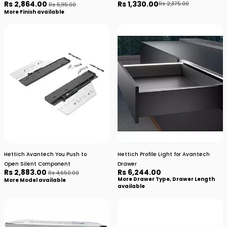
Rs 2,864.00
Rs 1,330.00
Rs 2,375.00
Rs 5,115.00
More Finish available
Hettich Avantech You Push to
Hettich Profile Light for Avantech
Open Silent Component
Drawer
Rs 2,883.00
Rs 6,244.00
Rs 4,650.00
More Drawer Type, Drawer Length
More Model available
available