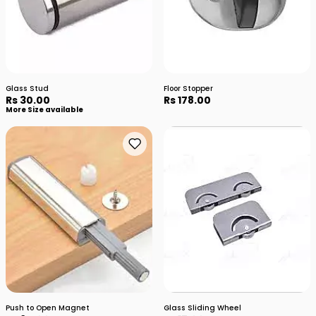
Glass Stud
Floor Stopper
Rs 30.00
Rs 178.00
More Size available
Push to Open Magnet
Glass Sliding Wheel