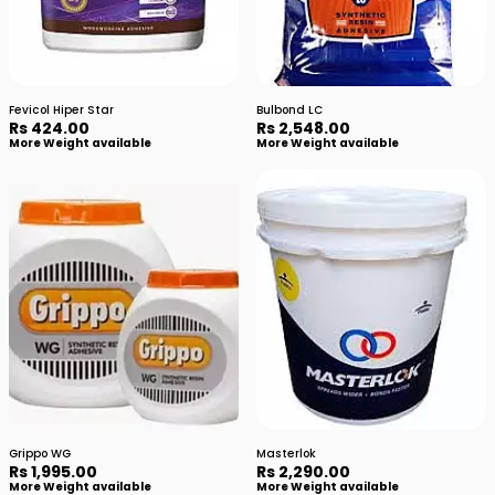
Fevicol Hiper Star
Bulbond LC
Rs 424.00
Rs 2,548.00
More Weight available
More Weight available
Grippo WG
Masterlok
Rs 1,995.00
Rs 2,290.00
More Weight available
More Weight available