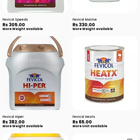
Fevicol Speedx
Fevicol Marine
Rs 305.00
Rs 330.00
More Weight available
More Weight available
Fevicol Hiper
Fevicol Heatx
Rs 382.00
Rs 65.00
More Weight available
More Unit available