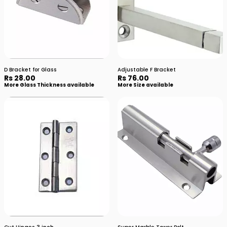
D Bracket for Glass
Adjustable F Bracket
Rs 28.00
Rs 76.00
More Glass Thickness available
More Size available