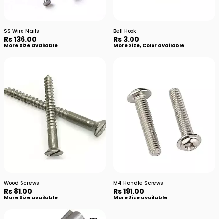
SS Wire Nails
Bell Hook
Rs 136.00
Rs 3.00
More Size available
More Size, Color available
Wood Screws
M4 Handle Screws
Rs 81.00
Rs 191.00
More Size available
More Size available