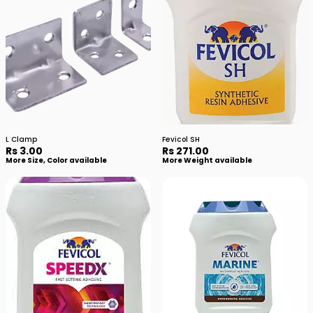
L Clamp
Fevicol SH
Rs 3.00
Rs 271.00
More Size, Color available
More Weight available