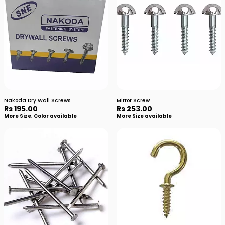
Nakoda Dry Wall Screws
Mirror Screw
Rs 195.00
Rs 253.00
More Size, Color available
More Size available