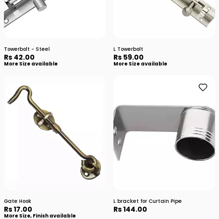
Towerbolt - Steel
L Towerbolt
Rs 42.00
Rs 59.00
More Size available
More Size available
Gate Hook
L bracket for Curtain Pipe
Rs 17.00
Rs 144.00
More Size, Finish available