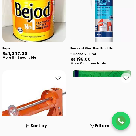
Bejod
Feviseal Weather Proof Pro
Rs 1,047.00
Silicone 280 ml
More Unit available
Rs 195.00
More Color available
Sort by
Filters