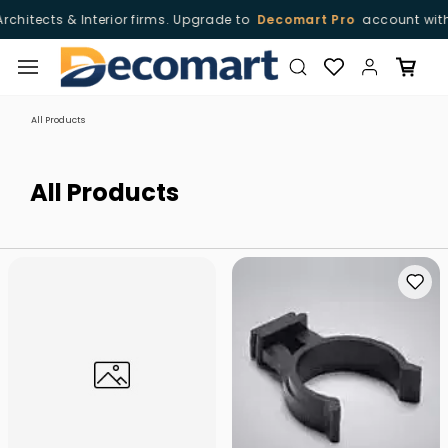
terior firms. Upgrade to
Decomart Pro
account with free of cost
Skip to
main
content
All Products
All Products