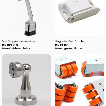
Door Stopper - Aluminium
Magnetic Door Catcher
Rs 102.00
Rs 13.00
More Finish available
More type available