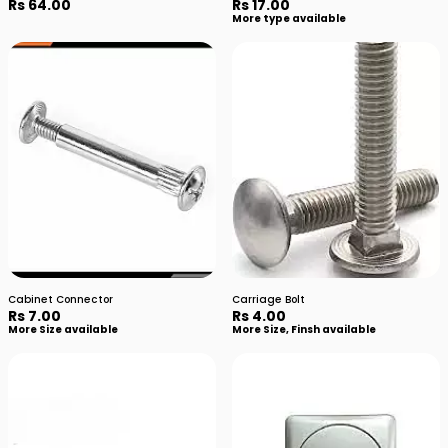
Rs 64.00
Rs 17.00
More type available
Cabinet Connector
Carriage Bolt
Rs 7.00
Rs 4.00
More Size available
More Size, Finsh available