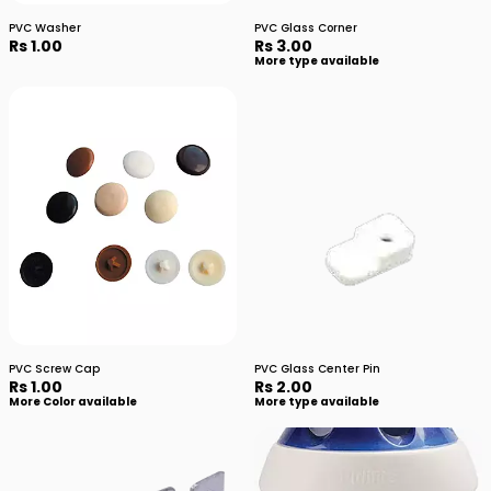
PVC Washer
PVC Glass Corner
Rs 1.00
Rs 3.00
More type available
PVC Screw Cap
PVC Glass Center Pin
Rs 1.00
Rs 2.00
More Color available
More type available