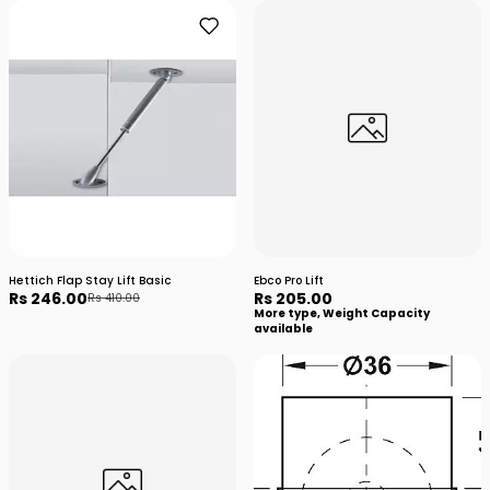
Hettich Flap Stay Lift Basic
Ebco Pro Lift
Rs 246.00
Rs 205.00
Rs 410.00
More type, Weight Capacity
available