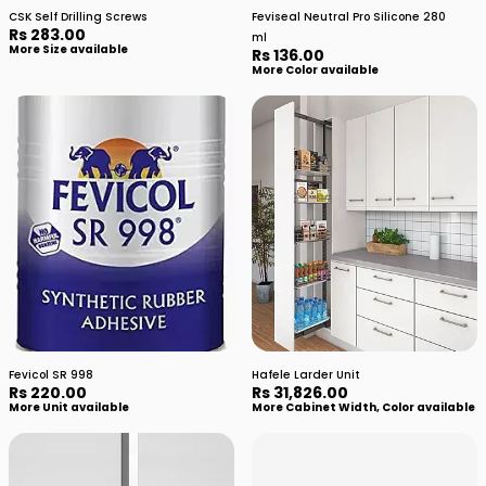
CSK Self Drilling Screws
Feviseal Neutral Pro Silicone 280
Rs 283.00
ml
More Size available
Rs 136.00
More Color available
Fevicol SR 998
Hafele Larder Unit
Rs 220.00
Rs 31,826.00
More Unit available
More Cabinet Width, Color available