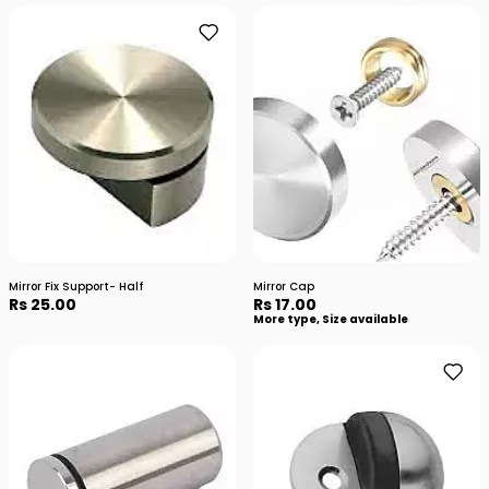
Mirror Fix Support- Half
Mirror Cap
Rs 25.00
Rs 17.00
More type, Size available