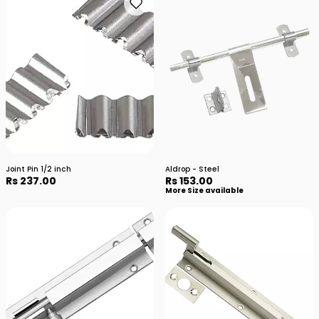
Joint Pin 1/2 inch
Aldrop - Steel
Rs 237.00
Rs 153.00
More Size available