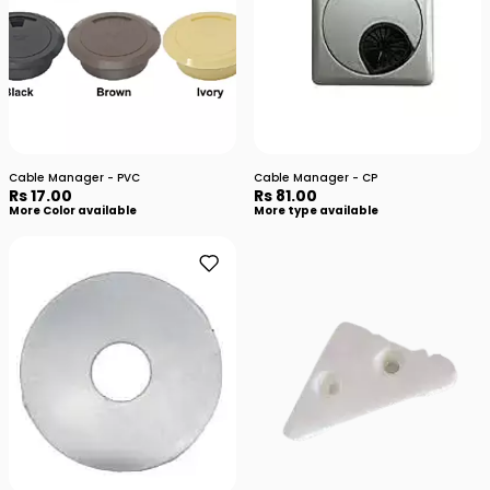
Cable Manager - PVC
Cable Manager - CP
Rs 17.00
Rs 81.00
More Color available
More type available