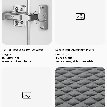
Hettich Veosys SS304 Softclose
Ebco 19 mm Aluminium Profile
Hinges
Door Hinges
Rs 459.00
Rs 325.00
More Crank available
More Crank, Finish available