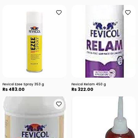
Fevicol Ezee Spray 353 g
Fevicol Relam 450 g
Rs 483.00
Rs 322.00