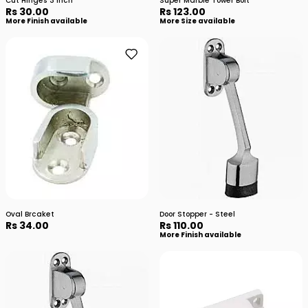
Cut Hinges 3 inch
Super Marble Tower Bolt
Rs 30.00
Rs 123.00
More Finish available
More Size available
Oval Brcaket
Door Stopper - Steel
Rs 34.00
Rs 110.00
More Finish available