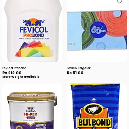
Fevicol Probond
Fevicol Edgelok
Rs 212.00
Rs 81.00
More Weight available