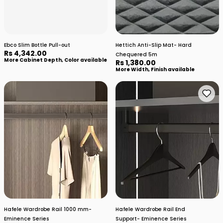
Ebco Slim Bottle Pull-out
Hettich Anti-Slip Mat- Hard
Rs 4,342.00
Chequered 5m
More Cabinet Depth, Color available
Rs 1,380.00
More Width, Finish available
Hafele Wardrobe Rail 1000 mm-
Hafele Wardrobe Rail End
Eminence Series
Support- Eminence Series