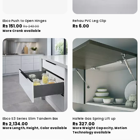
Ebco Push to Open Hinges
Rehau PVC Leg Clip
Rs 151.00
Rs 6.00
Rs 243.00
More Crank available
Ebco S3 Series Slim Tandem Box
Hafele Gas Spring Lift up
Rs 2,134.00
Rs 327.00
More Length, Height, Color available
More Weight Capacity, Motion
Technology available