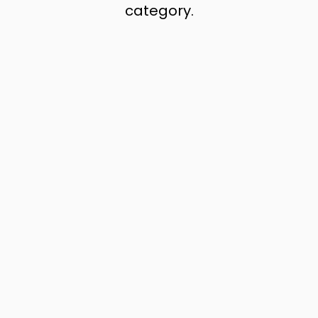
category.