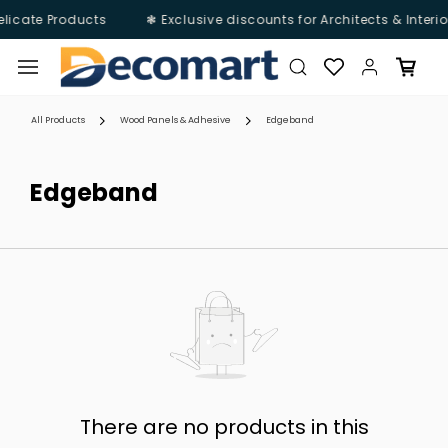
elicate Products
❃ Exclusive discounts for Architects & Interio
Skip to
main
content
All Products
Wood Panels & Adhesive
Edgeband
Edgeband
There are no products in this