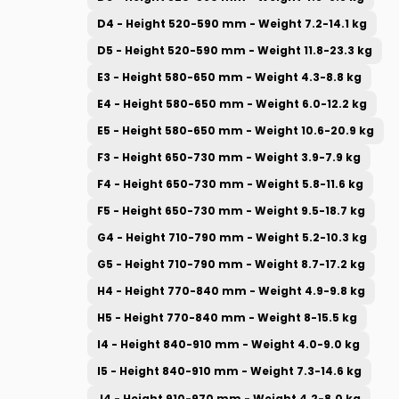
D4 - Height 520-590 mm - Weight 7.2-14.1 kg
D5 - Height 520-590 mm - Weight 11.8-23.3 kg
E3 - Height 580-650 mm - Weight 4.3-8.8 kg
E4 - Height 580-650 mm - Weight 6.0-12.2 kg
E5 - Height 580-650 mm - Weight 10.6-20.9 kg
F3 - Height 650-730 mm - Weight 3.9-7.9 kg
F4 - Height 650-730 mm - Weight 5.8-11.6 kg
F5 - Height 650-730 mm - Weight 9.5-18.7 kg
G4 - Height 710-790 mm - Weight 5.2-10.3 kg
G5 - Height 710-790 mm - Weight 8.7-17.2 kg
H4 - Height 770-840 mm - Weight 4.9-9.8 kg
H5 - Height 770-840 mm - Weight 8-15.5 kg
I4 - Height 840-910 mm - Weight 4.0-9.0 kg
I5 - Height 840-910 mm - Weight 7.3-14.6 kg
J4 - Height 910-970 mm - Weight 4.2-8.0 kg