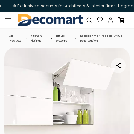
❃ Exclusive discounts for Architects & Interior firms. Upgrade
Skip to
main
content
All
Kitchen
Lift up
Kessebohmer Free Fold Lift Up -
Products
Fittings
Systems
Long Version