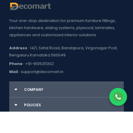
Your one-stop destination for premium furniture fittings,
kitchen hardware, sliding systems, plywood, laminates,
appliances and customized interior solutions.
Address
: 14/1, Safal Road, Bandapura, Virgonagar Post,
Bengaluru Karnataka 560049
Phone
:
+91-8105311302
Mail
:
support@decomart.in
COMPANY
About US
POLICIES
Contact Us
Blogs
Privacy Policy
WORKING HOURS
Decomart Pro
Terms of Services
Product catalogue and price list
Shipping Policy
Mon–Sat: 9:00 AM – 7:00 PM