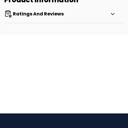
Ratings And Reviews