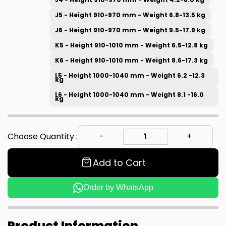
J5 - Height 910-970 mm - Weight 6.8-13.5 kg
J6 - Height 910-970 mm - Weight 9.5-17.9 kg
K5 - Height 910-1010 mm - Weight 6.5-12.8 kg
K6 - Height 910-1010 mm - Weight 8.6-17.3 kg
L5 - Height 1000-1040 mm - Weight 6.2 -12.3
kg
L6 - Height 1000-1040 mm - Weight 8.1 -16.0
kg
Choose Quantity :
Add to Cart
Order by WhatsApp
Product Information