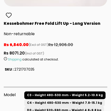
Kessebohmer Free Fold Lift Up - Long Version
Non-returnable
Rs 6,840.00
Rs 12,906.00
(Excl of GST)
Rs 8071.20
(Incl of GST)
Shipping
calculated at checkout.
SKU :
2721707035
Model
C3 - Height 480-530 mm - Weight 5.2-10.6 kg
C4 - Height 480-530 mm - Weight 7.8-15.1 kg
D3 - Height 520-590 mm - Weight 4.8-9.8 kg