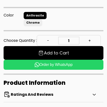
Color
Anthracite
Chrome
Choose Quantity :
Add to Cart
Order by WhatsApp
Product Information
Ratings And Reviews