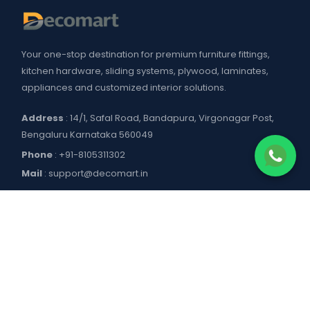
Your one-stop destination for premium furniture fittings,
kitchen hardware, sliding systems, plywood, laminates,
appliances and customized interior solutions.
Address
: 14/1, Safal Road, Bandapura, Virgonagar Post,
Bengaluru Karnataka 560049
Phone
:
+91-8105311302
Mail
:
support@decomart.in
COMPANY
About US
POLICIES
Contact Us
Blogs
Privacy Policy
WORKING HOURS
Decomart Pro
Terms of Services
Product catalogue and price list