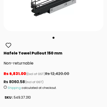
Hafele Towel Pullout 150 mm
Non-returnable
Rs 6,831.00
Rs 12,420.00
(Excl of GST)
Rs 8060.58
(Incl of GST)
Shipping
calculated at checkout.
SKU :
549.37.310