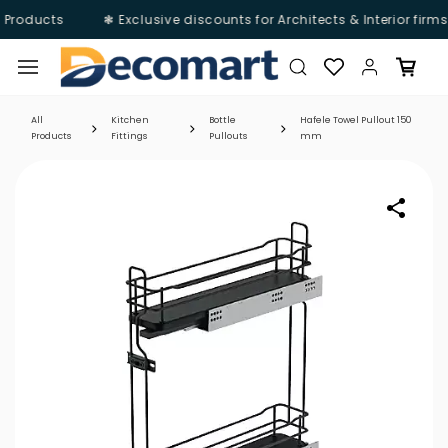
 Products
❃ Exclusive discounts for Architects & Interior firm
Skip to
main
content
All
Kitchen
Bottle
Hafele Towel Pullout 150
Products
Fittings
Pullouts
mm