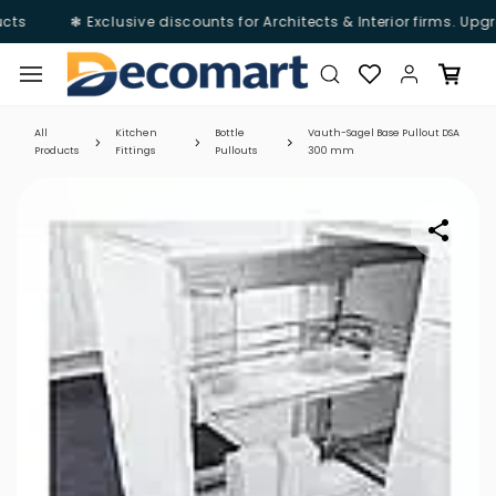
ts
❃ Exclusive discounts for Architects & Interior firms. Upgr
Skip to
main
content
All
Kitchen
Bottle
Vauth-Sagel Base Pullout DSA
Products
Fittings
Pullouts
300 mm