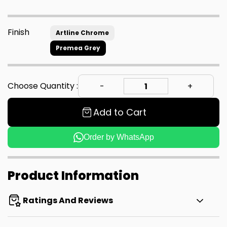
Finish
Artline Chrome
Premea Grey
Choose Quantity :
Add to Cart
Order by WhatsApp
Product Information
Ratings And Reviews