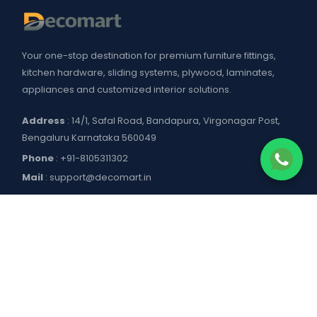
Your one-stop destination for premium furniture fittings,
kitchen hardware, sliding systems, plywood, laminates,
appliances and customized interior solutions.
Address
: 14/1, Safal Road, Bandapura, Virgonagar Post,
Bengaluru Karnataka 560049
Phone
:
+91-8105311302
Mail
:
support@decomart.in
COMPANY
About US
POLICIES
Contact Us
Blogs
Privacy Policy
WORKING HOURS
Decomart Pro
Terms of Services
Product catalogue and price list