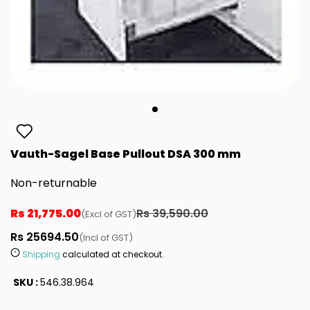
Vauth-Sagel Base Pullout DSA 300 mm
Non-returnable
Rs 21,775.00
Rs 39,590.00
(Excl of GST)
Rs 25694.50
(Incl of GST)
Shipping
calculated at checkout.
SKU :
546.38.964