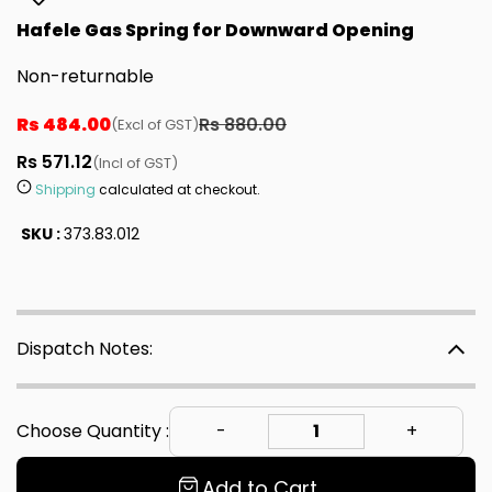
Hafele Gas Spring for Downward Opening
Non-returnable
Rs 484.00
Rs 880.00
(Excl of GST)
Rs 571.12
(Incl of GST)
Shipping
calculated at checkout.
SKU :
373.83.012
Dispatch Notes:
Choose Quantity :
Add to Cart