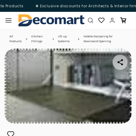
te Products
❃ Exclusive discounts for Architects & Interior fi
Skip to
main
content
All
Kitchen
Lift up
Hafele Gas Spring for
Products
Fittings
Systems
Downward Opening