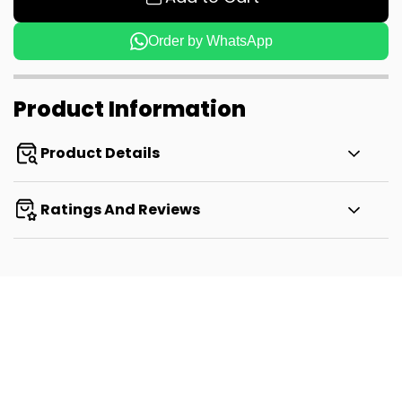
Order by WhatsApp
Product Information
Product Details
Ratings And Reviews