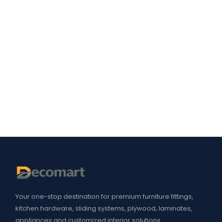
Your one-stop destination for premium furniture fittings,
kitchen hardware, sliding systems, plywood, laminates,
appliances and customized interior solutions.