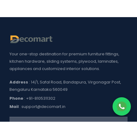
Your one-stop destination for premium furniture fittings,
kitchen hardware, sliding systems, plywood, laminates,
appliances and customized interior solutions.
Address
: 14/1, Safal Road, Bandapura, Virgonagar Post,
Bengaluru Karnataka 560049
Phone
:
+91-8105311302
Mail
:
support@decomart.in
COMPANY