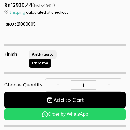
Rs 12930.44
(Incl of GST)
Shipping
calculated at checkout.
SKU :
21880005
Finish
Anthracite
Chrome
Choose Quantity :
Add to Cart
Order by WhatsApp