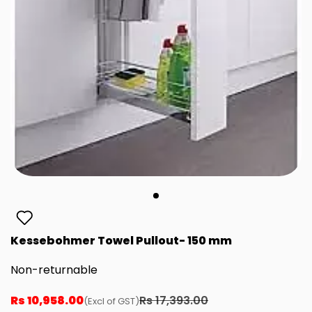
Kessebohmer Towel Pullout- 150 mm
Non-returnable
Rs 10,958.00
Rs 17,393.00
(Excl of GST)