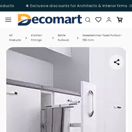
oducts
❃ Exclusive discounts for Architects & Interior firms. 
Skip to
main
content
All
Kitchen
Bottle
Kessebohmer Towel Pullout-
Products
Fittings
Pullouts
150 mm