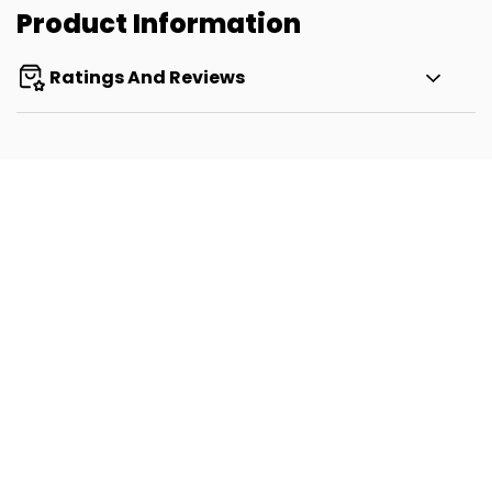
Product Information
Ratings And Reviews