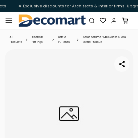
ts
❃ Exclusive discounts for Architects & Interior firms. Upgr
Skip to
main
content
All
Kitchen
Bottle
Kessebohmer MiO6 Base Glass
Products
Fittings
Pullouts
Bottle Pullout