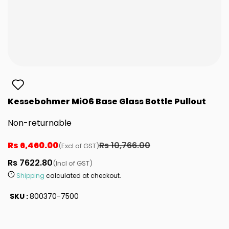
Kessebohmer MiO6 Base Glass Bottle Pullout
Non-returnable
Rs 6,460.00
Rs 10,766.00
(Excl of GST)
Rs 7622.80
(Incl of GST)
Shipping
calculated at checkout.
SKU :
800370-7500