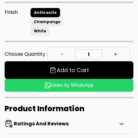
Finish
Anthracite
Champange
White
Choose Quantity :
Add to Cart
Order by WhatsApp
Product Information
Ratings And Reviews