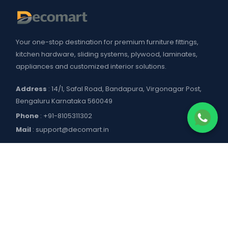
Your one-stop destination for premium furniture fittings,
kitchen hardware, sliding systems, plywood, laminates,
appliances and customized interior solutions.
Address
: 14/1, Safal Road, Bandapura, Virgonagar Post,
Bengaluru Karnataka 560049
Phone
:
+91-8105311302
Mail
:
support@decomart.in
COMPANY
About US
POLICIES
Contact Us
Blogs
Privacy Policy
WORKING HOURS
Decomart Pro
Terms of Services