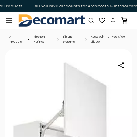
e Products
❃ Exclusive discounts for Architects & Interior fir
Skip to
main
content
All
Kitchen
Lift up
Kessebohmer Free Slide
Products
Fittings
Systems
Lift Up