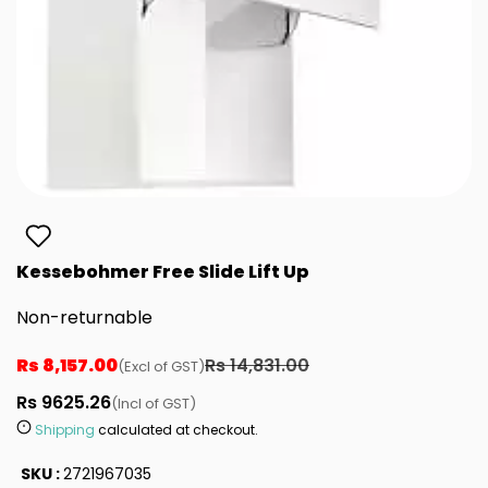
Kessebohmer Free Slide Lift Up
Non-returnable
Rs 8,157.00
Rs 14,831.00
(Excl of GST)
Rs 9625.26
(Incl of GST)
Shipping
calculated at checkout.
SKU :
2721967035