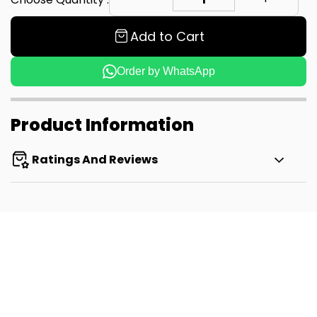
Add to Cart
Order by WhatsApp
Product Information
Ratings And Reviews