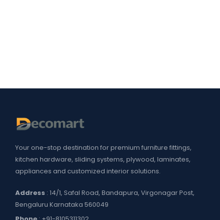
Your one-stop destination for premium furniture fittings,
kitchen hardware, sliding systems, plywood, laminates,
appliances and customized interior solutions.
Address
: 14/1, Safal Road, Bandapura, Virgonagar Post,
Bengaluru Karnataka 560049
Phone
:
+91-8105311302