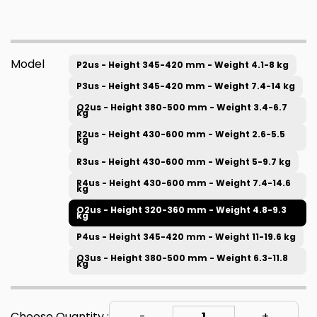
Model
P2us - Height 345-420 mm - Weight 4.1-8 kg
P3us - Height 345-420 mm - Weight 7.4-14 kg
Q2us - Height 380-500 mm - Weight 3.4-6.7
kg
R2us - Height 430-600 mm - Weight 2.6-5.5
kg
R3us - Height 430-600 mm - Weight 5-9.7 kg
R4us - Height 430-600 mm - Weight 7.4-14.6
kg
O2us - Height 320-360 mm - Weight 4.8-9.3
kg
P4us - Height 345-420 mm - Weight 11-19.6 kg
Q3us - Height 380-500 mm - Weight 6.3-11.8
kg
Choose Quantity :