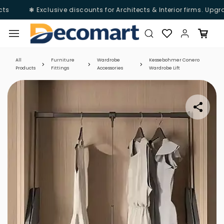
s
❃ Exclusive discounts for Architects & Interior firms. Upgra
Skip to
main
content
All
Furniture
Wardrobe
Kessebohmer Conero
Products
Fittings
Accessories
Wardrobe Lift