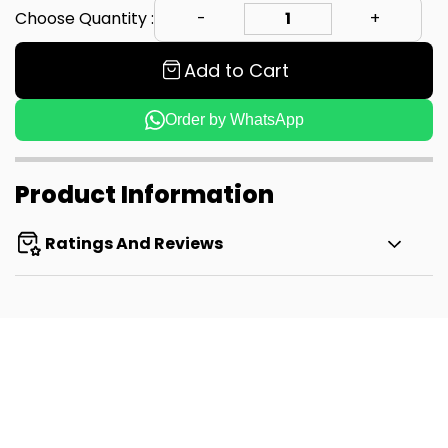
Choose Quantity :
Add to Cart
Order by WhatsApp
Product Information
Ratings And Reviews