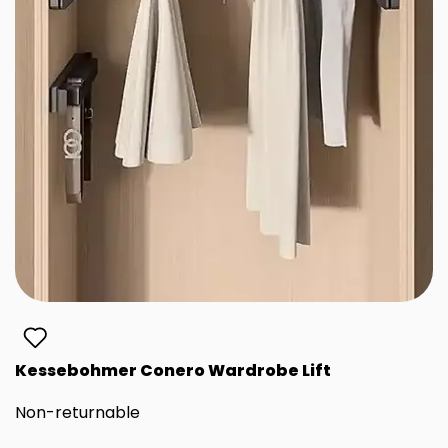
Kessebohmer Conero Wardrobe Lift
Non-returnable