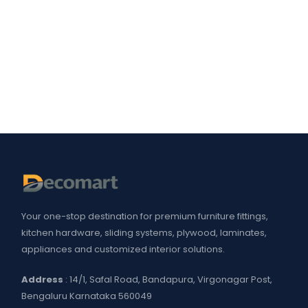
Your one-stop destination for premium furniture fittings,
kitchen hardware, sliding systems, plywood, laminates,
appliances and customized interior solutions.
Address
: 14/1, Safal Road, Bandapura, Virgonagar Post,
Bengaluru Karnataka 560049