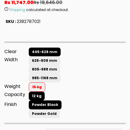
Rs 11,747.00
Rs 18,646.00
Shipping
calculated at checkout.
SKU :
2382787021
Clear
445-628 mm
Width
625-808 mm
805-988 mm
985-1168 mm
Weight
15 kg
Capacity
12 kg
Finish
Powder Black
Powder Gold