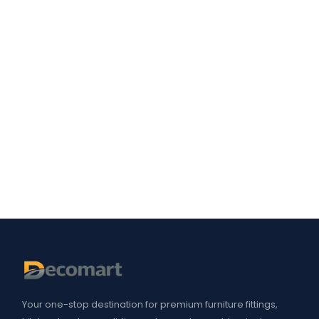
Your one-stop destination for premium furniture fittings,