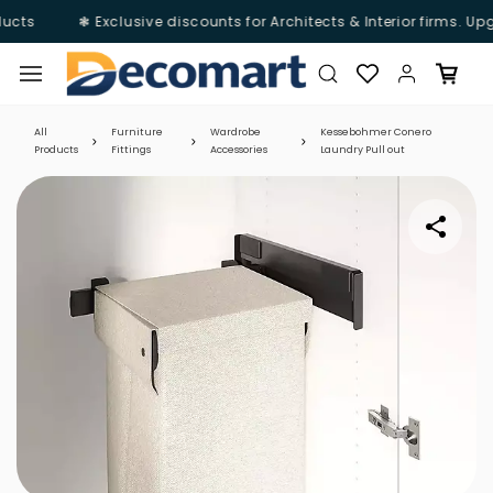
ucts
❃ Exclusive discounts for Architects & Interior firms. Up
Skip to
main
content
All
Furniture
Wardrobe
Kessebohmer Conero
Products
Fittings
Accessories
Laundry Pull out