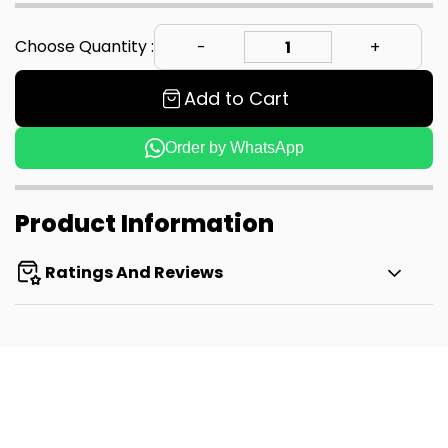
Choose Quantity :
Add to Cart
Order by WhatsApp
Product Information
Ratings And Reviews