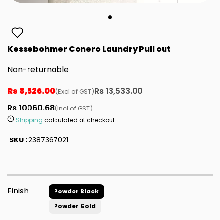
Kessebohmer Conero Laundry Pull out
Non-returnable
Rs 8,526.00
Rs 13,533.00
(Excl of GST)
Rs 10060.68
(Incl of GST)
Shipping
calculated at checkout.
SKU :
2387367021
Finish
Powder Black
Powder Gold