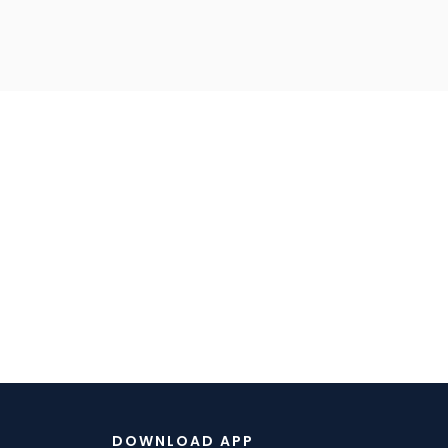
DOWNLOAD APP