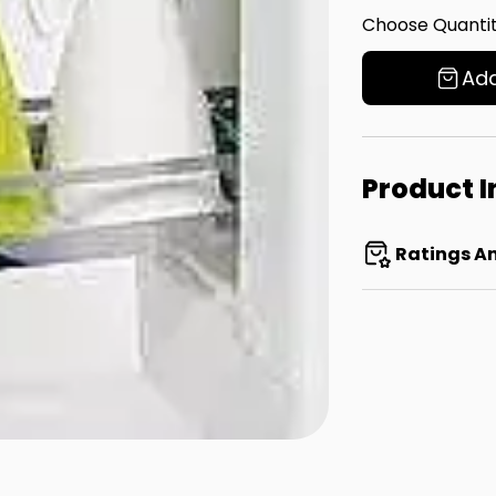
Choose Quantit
Add
Product 
Ratings A