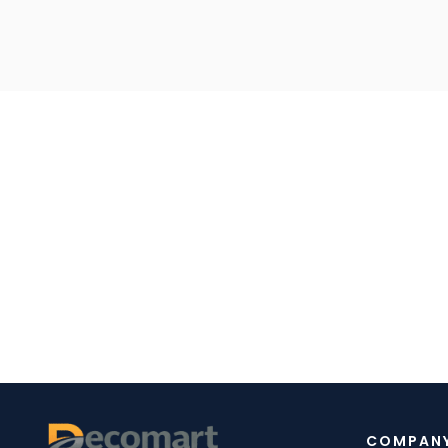
COMPAN