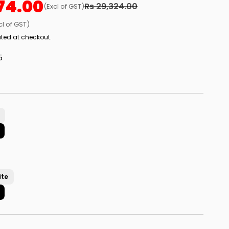
74.00
Rs 29,324.00
(Excl of GST)
cl of GST)
ted at checkout.
5
ite