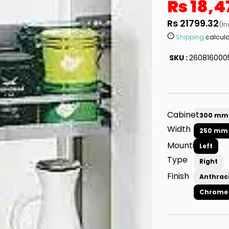
Rs 18,4
Rs 21799.32
(In
Shipping
calcula
SKU :
260816000
Cabinet
300 mm
Width
250 mm
Mounting
Left
Type
Right
Finish
Anthrac
Chrome