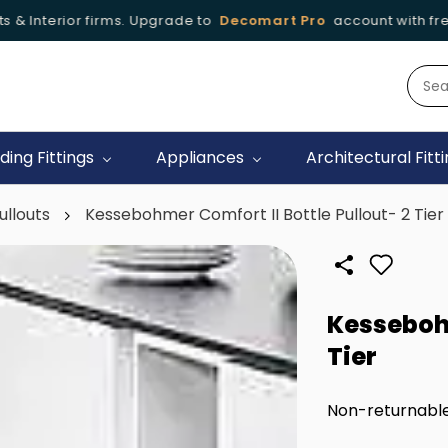
 Interior firms. Upgrade to
Decomart Pro
account with free of
iding Fittings
Appliances
Architectural Fitt
ullouts
Kessebohmer Comfort II Bottle Pullout- 2 Tier
Kessebohm
Tier
Non-returnabl