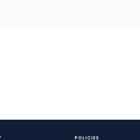
Y
POLICIES