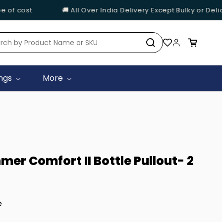
 cost
🚚 All Over India Delivery Except Bulky or Delicat
ings
More
er Comfort II Bottle Pullout- 2
e