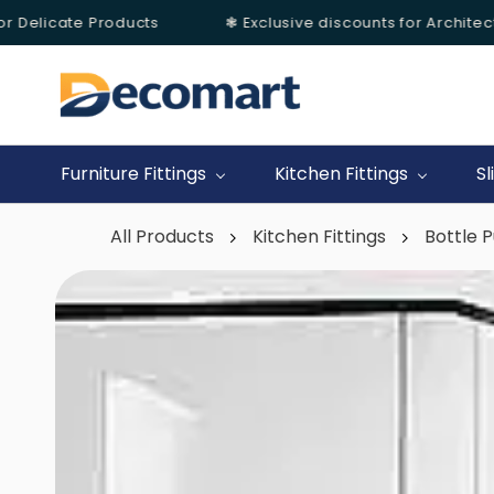
Delicate Products
❃ Exclusive discounts for Architects &
Skip to
main
content
Furniture Fittings
Kitchen Fittings
Sl
All Products
Kitchen Fittings
Bottle P