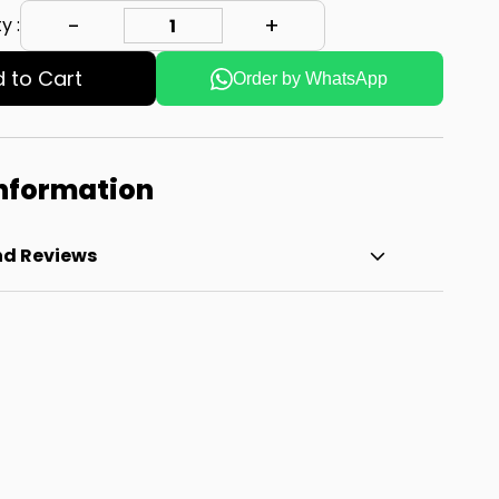
y :
 to Cart
Order by WhatsApp
Information
nd Reviews