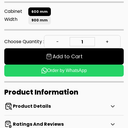
Cabinet
600 mm
Width
900 mm
Choose Quantity :
Add to Cart
Order by WhatsApp
Product Information
Product Details
Ratings And Reviews