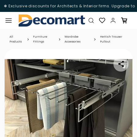
❃ Exclusive discounts for Architects & Interior firms. Upgrade to
D
Skip to
main
content
All
Furniture
Wardrobe
Hettich Trouser
Products
Fittings
Accessories
Pullout