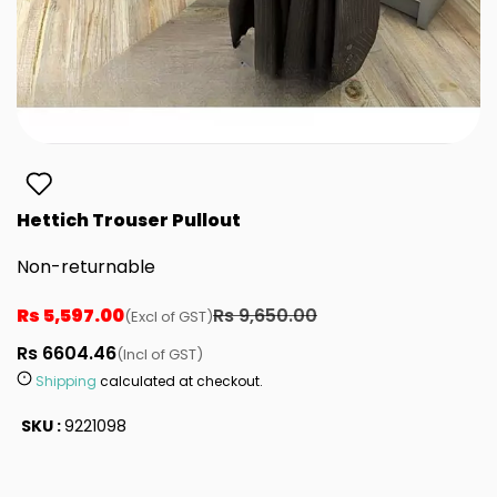
Hettich Trouser Pullout
Non-returnable
Rs 5,597.00
Rs 9,650.00
(Excl of GST)
Rs 6604.46
(Incl of GST)
Shipping
calculated at checkout.
SKU :
9221098