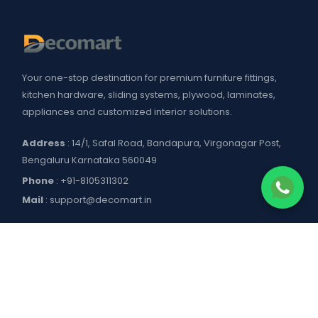
Your one-stop destination for premium furniture fittings,
kitchen hardware, sliding systems, plywood, laminates,
appliances and customized interior solutions.
Address
: 14/1, Safal Road, Bandapura, Virgonagar Post,
Bengaluru Karnataka 560049
Phone
:
+91-8105311302
Mail
:
support@decomart.in
COMPANY
About US
POLICIES
Contact Us
Blogs
Privacy Policy
WORKING HOURS