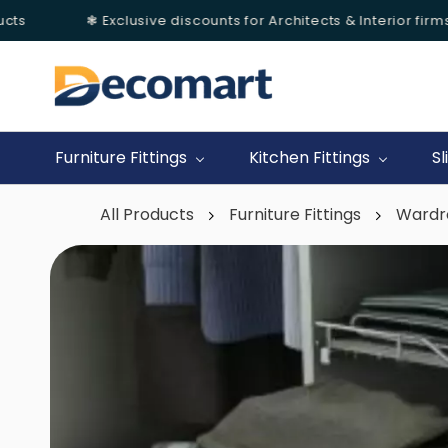
s
❃ Exclusive discounts for Architects & Interior firms.
Skip to
main
content
Furniture Fittings
Kitchen Fittings
Sl
All Products
Furniture Fittings
Wardr