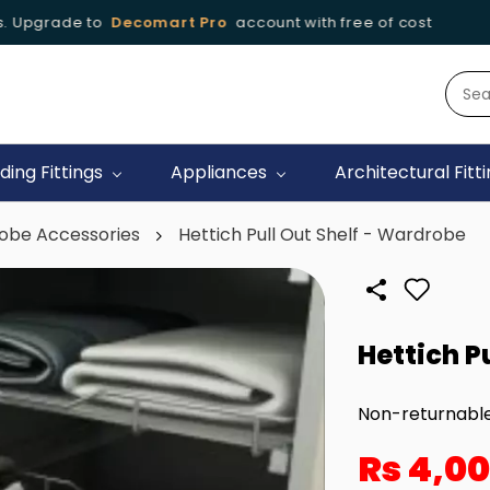
 Upgrade to
Decomart Pro
account with free of cost
🚚
iding Fittings
Appliances
Architectural Fitt
obe Accessories
Hettich Pull Out Shelf - Wardrobe
Hettich P
Non-returnabl
Rs 4,0