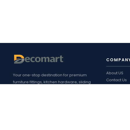
COMPAN
About US
Your one-stop destination for premium
Contact Us
furniture fittings, kitchen hardware, sliding
Blogs
systems, plywood, laminates, appliances
Decomart P
,
and customized interior solutions in
Product cata
Bengaluru.
FOLLOW 
Address
: 14/1, Safal Road, Bandapura,
Virgonagar Post, Bengaluru Karnataka
560049