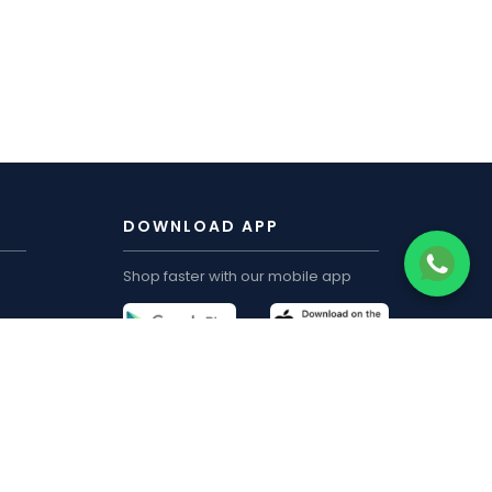
DOWNLOAD APP
Shop faster with our mobile app
CUSTOMER ACCOUNT
My Order
Track Order
My Wishlist