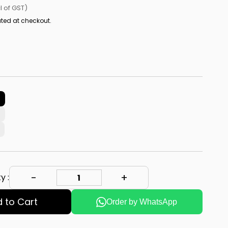
cl of GST)
ted at checkout.
y :
 to Cart
Order by WhatsApp