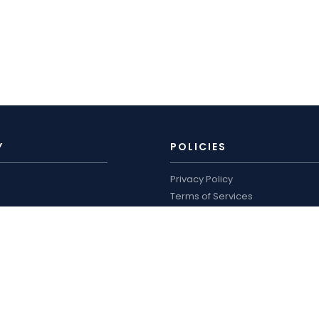
Y
POLICIES
Privacy Policy
Terms of Services
Shipping Policy
ro
Refund Policy
logue and price list
WORKING HOURS
US
Mon–Sat: 9:00 AM – 7:00 PM
Sun: Closed