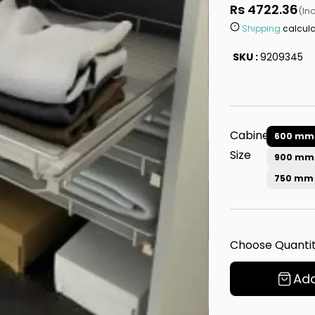
Rs 4722.36
(In
Shipping
calcula
SKU :
9209345
Cabinet
600 mm
Size
900 mm
750 mm
Choose Quantit
Add