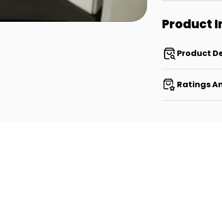
Product 
Product De
Ratings A