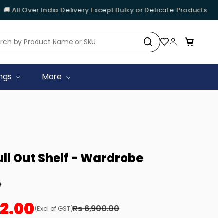
 All Over India Delivery Except Bulky or Delicate Products
ings
More
ull Out Shelf - Wardrobe
e
02.00
Rs 6,900.00
(Excl of GST)