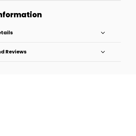
Information
tails
nd Reviews