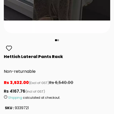
Hettich Lateral Pants Rack
Non-returnable
Rs 3,532.00
Rs 6,540.00
(Excl of GST)
Rs 4167.76
(Incl of GST)
Shipping
calculated at checkout.
SKU :
9339721