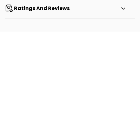
Ratings And Reviews