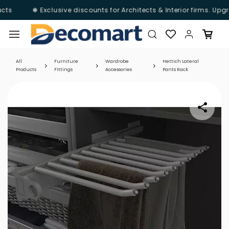
cts
❃ Exclusive discounts for Architects & Interior firms. Upg
Skip to
main
content
All
Furniture
Wardrobe
Hettich Lateral
Products
Fittings
Accessories
Pants Rack