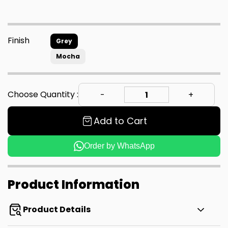
Finish
Grey
Mocha
Choose Quantity :
Add to Cart
Order by WhatsApp
Product Information
Product Details