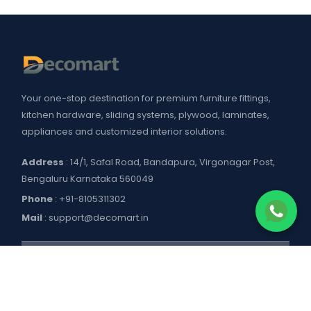
Your one-stop destination for premium furniture fittings,
kitchen hardware, sliding systems, plywood, laminates,
appliances and customized interior solutions.
Address
: 14/1, Safal Road, Bandapura, Virgonagar Post,
Bengaluru Karnataka 560049
Phone
:
+91-8105311302
Mail
:
support@decomart.in
COMPANY
About US
POLICIES
Contact Us