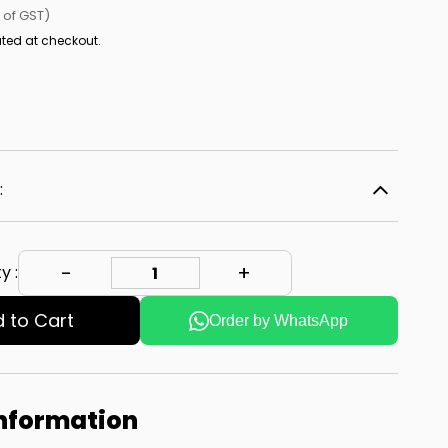
l of GST)
ted at checkout.
:
y :
 to Cart
Order by WhatsApp
Information