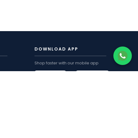
DOWNLOAD APP
Shop faster with our mobile app
CUSTOMER ACCOUNT
My Order
Track Order
My Wishlist