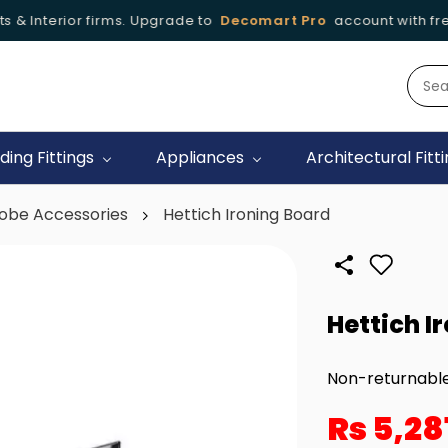
 & Interior firms. Upgrade to
Decomart Pro
account with free 
iding Fittings
Appliances
Architectural Fitt
obe Accessories
Hettich Ironing Board
Hettich I
Non-returnabl
Rs 5,28