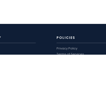
Y
POLICIES
Privacy Policy
Terms of Services
Shipping Policy
ro
Refund Policy
logue and price list
WORKING HOURS
US
Mon–Sat: 9:00 AM – 7:00 PM
Sun: Closed
Phone :
+91-8105311302