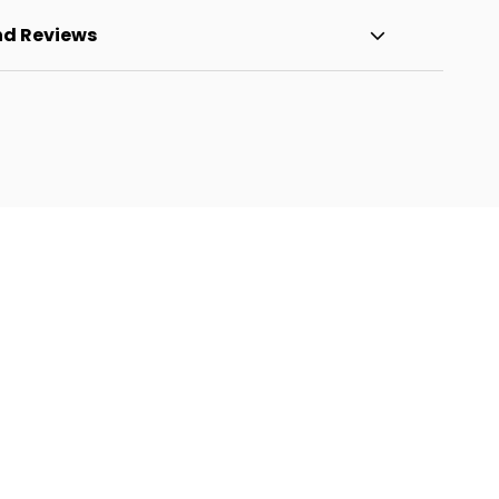
nd Reviews