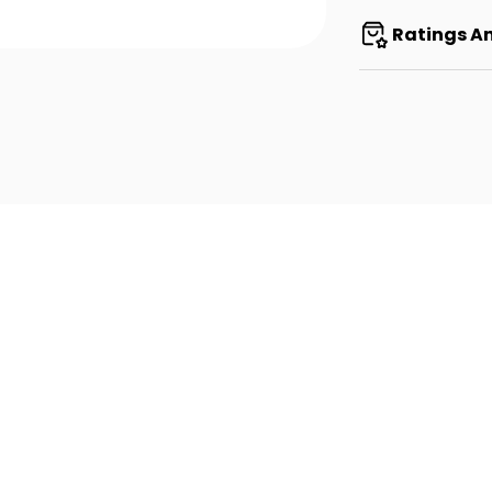
Ratings A