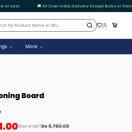
of cost
🚚 All Over India Delivery Except Bulky or Delic
ings
More
roning Board
e
1.00
Rs 9,780.00
(Excl of GST)