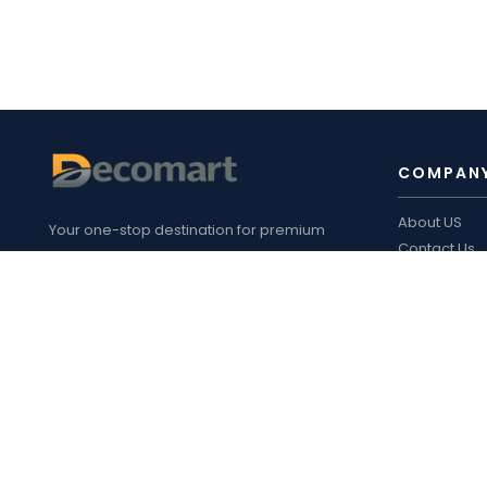
COMPAN
About US
Your one-stop destination for premium
Contact Us
furniture fittings, kitchen hardware, sliding
Blogs
systems, plywood, laminates, appliances
Decomart P
,
and customized interior solutions in
Product cata
Bengaluru.
FOLLOW 
Address
: 14/1, Safal Road, Bandapura,
Virgonagar Post, Bengaluru Karnataka
560049
Phone
:
+91-8105311302