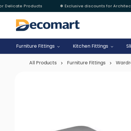
r Delicate Products
❃ Exclusive discounts for Architects
Skip to
main
content
Furniture Fittings
Kitchen Fittings
Sl
All Products
Furniture Fittings
Wardr