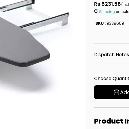
Rs 6231.58
(Inc
Shipping
calcula
SKU :
9339669
Dispatch Notes
Choose Quantit
Add
Product 