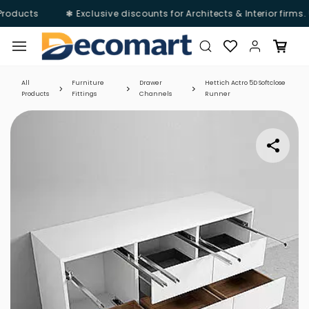
Products
❃ Exclusive discounts for Architects & Interior firms.
Skip to
main
content
All
Furniture
Drawer
Hettich Actro 5D Softclose
Products
Fittings
Channels
Runner