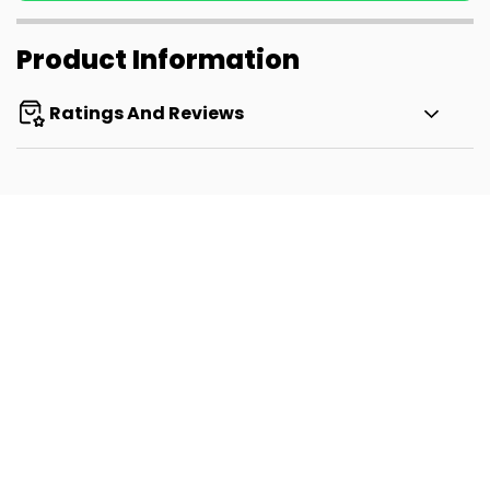
Product Information
Ratings And Reviews