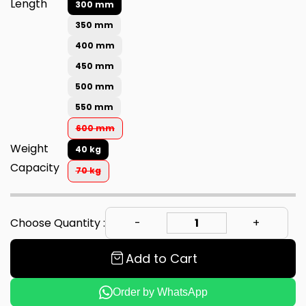
Length
300 mm
350 mm
400 mm
450 mm
500 mm
550 mm
600 mm
Weight
40 kg
Capacity
70 kg
Choose Quantity :
Add to Cart
Order by WhatsApp