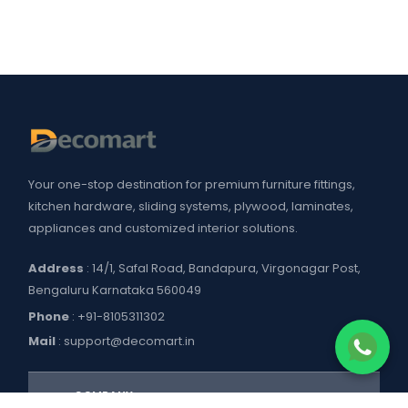
Your one-stop destination for premium furniture fittings,
kitchen hardware, sliding systems, plywood, laminates,
appliances and customized interior solutions.
Address
: 14/1, Safal Road, Bandapura, Virgonagar Post,
Bengaluru Karnataka 560049
Phone
:
+91-8105311302
Mail
:
support@decomart.in
COMPANY