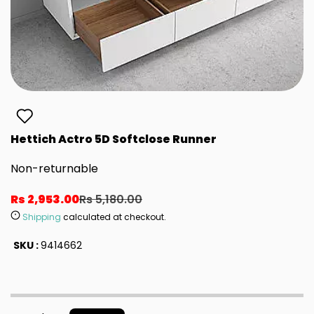
Hettich Actro 5D Softclose Runner
Non-returnable
Rs 2,953.00
Rs 5,180.00
Shipping
calculated at checkout.
SKU :
9414662