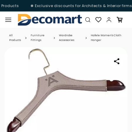
 Products
❃ Exclusive discounts for Architects & Interior firm
Skip to
main
content
All
Furniture
Wardrobe
Hafele Women's Cloth
Products
Fittings
Accessories
Hanger