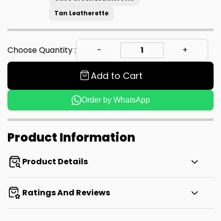
Tan Leatherette
Choose Quantity :
Add to Cart
Order by WhatsApp
Product Information
Product Details
Ratings And Reviews