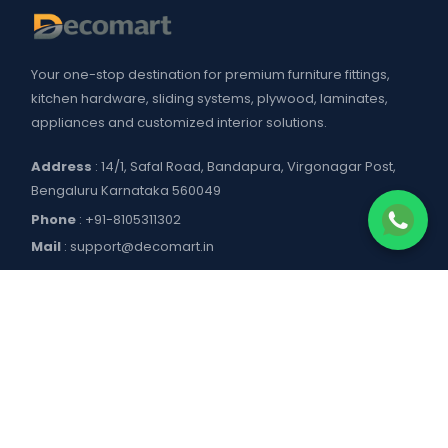
Your one-stop destination for premium furniture fittings,
kitchen hardware, sliding systems, plywood, laminates,
appliances and customized interior solutions.
Address
: 14/1, Safal Road, Bandapura, Virgonagar Post,
Bengaluru Karnataka 560049
Phone
:
+91-8105311302
Mail
:
support@decomart.in
COMPANY
About US
POLICIES
Contact Us
Blogs
Privacy Policy
WORKING HOURS
Decomart Pro
Terms of Services
Product catalogue and price list
Shipping Policy