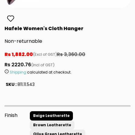
Hafele Women's Cloth Hanger
Non-returnable
Rs 1,882.00
Rs 3,360.00
(Excl of GST)
Rs 2220.76
(Incl of GST)
Shipping
calculated at checkout.
SKU :
811.11.543
Finish
Beige Leatherette
Brown Leatherette
Olive Green Leatherette