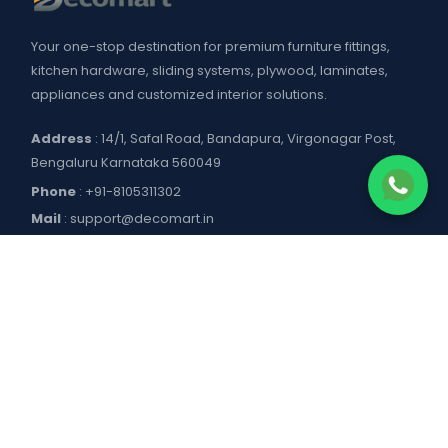
Your one-stop destination for premium furniture fittings,
kitchen hardware, sliding systems, plywood, laminates,
appliances and customized interior solutions.
Address
: 14/1, Safal Road, Bandapura, Virgonagar Post,
Bengaluru Karnataka 560049
Phone
:
+91-8105311302
Mail
:
support@decomart.in
COMPANY
About US
POLICIES
Contact Us
Blogs
Privacy Policy
WORKING HOURS
Decomart Pro
Terms of Services
Product catalogue and price list
Shipping Policy
Mon–Sat: 9:00 AM – 7:00 PM
DOWNLOAD APP
Refund Policy
Sun: Closed