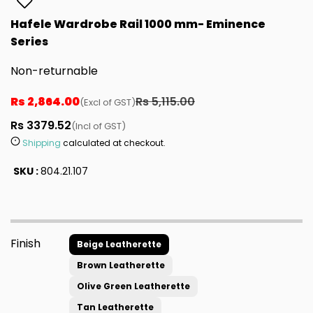
Hafele Wardrobe Rail 1000 mm- Eminence
Series
Non-returnable
Rs 2,864.00
Rs 5,115.00
(Excl of GST)
Rs 3379.52
(Incl of GST)
Shipping
calculated at checkout.
SKU :
804.21.107
Finish
Beige Leatherette
Brown Leatherette
Olive Green Leatherette
Tan Leatherette