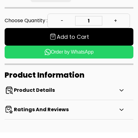
Choose Quantity :
Add to Cart
Order by WhatsApp
Product Information
Product Details
Ratings And Reviews