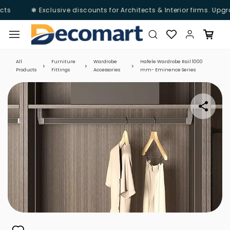
ts
❃ Exclusive discounts for Architects & Interior firms. Upgr
Skip to
main
content
All
Furniture
Wardrobe
Hafele Wardrobe Rail 1000
Products
Fittings
Accessories
mm- Eminence Series