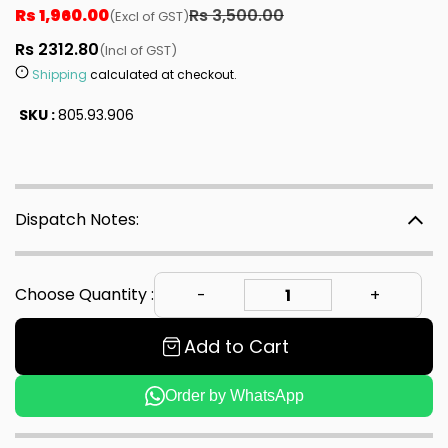
Rs 1,960.00
Rs 3,500.00
(Excl of GST)
Rs 2312.80
(Incl of GST)
Shipping
calculated at checkout.
SKU :
805.93.906
Dispatch Notes:
Choose Quantity :
Add to Cart
Order by WhatsApp