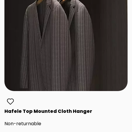
Hafele Top Mounted Cloth Hanger
Non-returnable