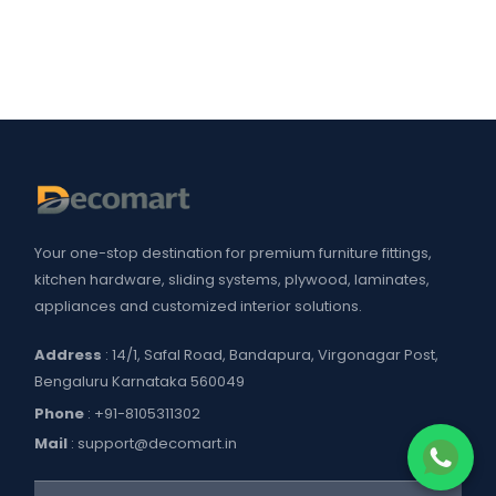
Your one-stop destination for premium furniture fittings,
kitchen hardware, sliding systems, plywood, laminates,
appliances and customized interior solutions.
Address
: 14/1, Safal Road, Bandapura, Virgonagar Post,
Bengaluru Karnataka 560049
Phone
:
+91-8105311302
Mail
:
support@decomart.in