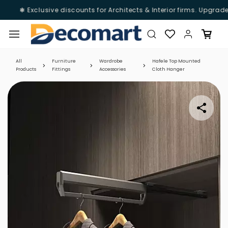
❃ Exclusive discounts for Architects & Interior firms. Upgrade
Skip to
main
content
All
Furniture
Wardrobe
Hafele Top Mounted
Products
Fittings
Accessories
Cloth Hanger