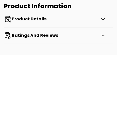
Product Information
Product Details
Ratings And Reviews