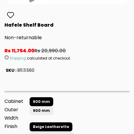
Hafele Shelf Board
Non-returnable
Rs 11,754.00
Rs 20,990.00
Shipping
calculated at checkout.
SKU :
811.11.560
Cabinet
600 mm
Outer
900 mm
Width
Finish
Beige Leatherette