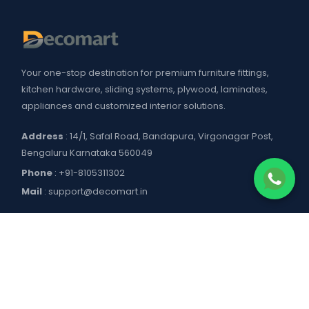
Your one-stop destination for premium furniture fittings,
kitchen hardware, sliding systems, plywood, laminates,
appliances and customized interior solutions.
Address
: 14/1, Safal Road, Bandapura, Virgonagar Post,
Bengaluru Karnataka 560049
Phone
:
+91-8105311302
Mail
:
support@decomart.in
COMPANY
About US
POLICIES
Contact Us
Blogs
Privacy Policy
WORKING HOURS