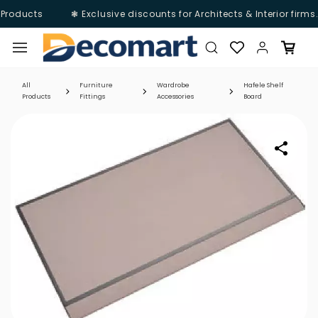
Products
❃ Exclusive discounts for Architects & Interior firms
Skip to
main
content
All
Furniture
Wardrobe
Hafele Shelf
Products
Fittings
Accessories
Board