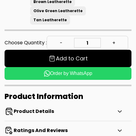
Brown Leatherette
Olive Green Leatherette
Tan Leatherette
Choose Quantity :
Add to Cart
Order by WhatsApp
Product Information
Product Details
Ratings And Reviews