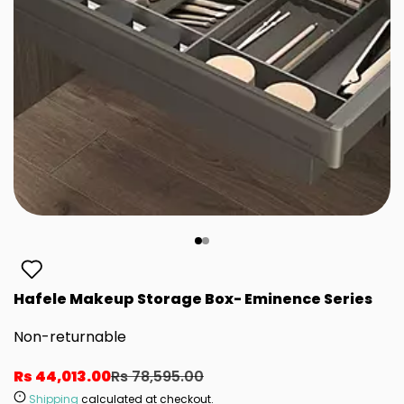
Hafele Makeup Storage Box- Eminence Series
Non-returnable
Rs 44,013.00
Rs 78,595.00
Shipping
calculated at checkout.