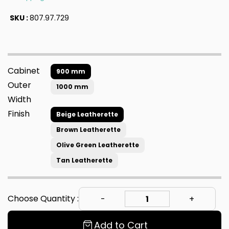
SKU :
807.97.729
Cabinet
900 mm
Outer
1000 mm
Width
Finish
Beige Leatherette
Brown Leatherette
Olive Green Leatherette
Tan Leatherette
Choose Quantity :
Add to Cart