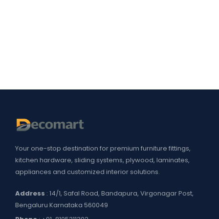
Your one-stop destination for premium furniture fittings,
kitchen hardware, sliding systems, plywood, laminates,
appliances and customized interior solutions.
Address
: 14/1, Safal Road, Bandapura, Virgonagar Post,
Bengaluru Karnataka 560049