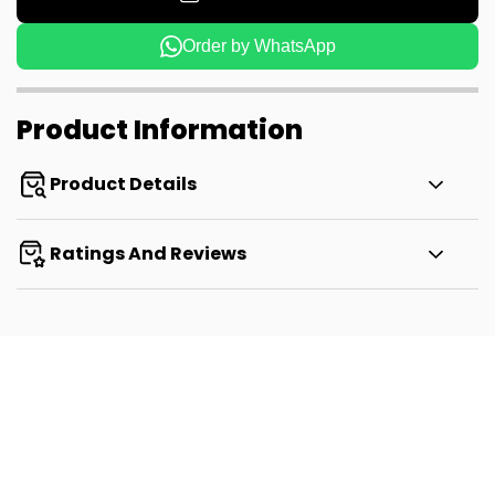
Order by WhatsApp
Product Information
Product Details
Ratings And Reviews