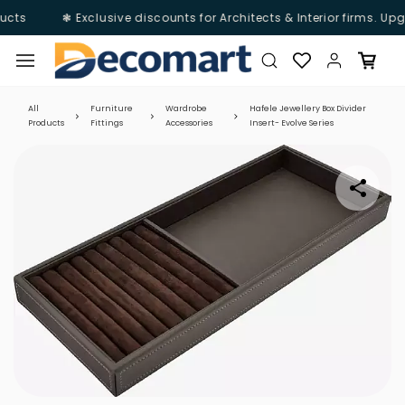
ucts
❃ Exclusive discounts for Architects & Interior firms. Upg
Skip to
main
content
All
Furniture
Wardrobe
Hafele Jewellery Box Divider
Products
Fittings
Accessories
Insert- Evolve Series