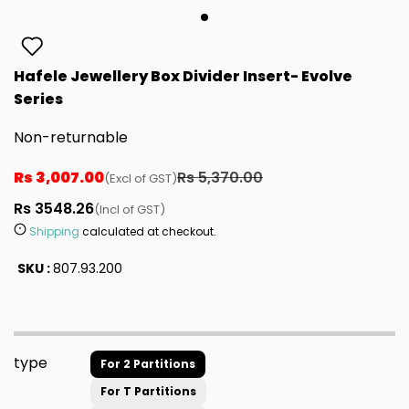
Hafele Jewellery Box Divider Insert- Evolve
Series
Non-returnable
Rs 3,007.00
Rs 5,370.00
(Excl of GST)
Rs 3548.26
(Incl of GST)
Shipping
calculated at checkout.
SKU :
807.93.200
type
For 2 Partitions
For T Partitions