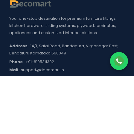
Your one-stop destination for premium furniture fittings,
kitchen hardware, sliding systems, plywood, laminates,
appliances and customized interior solutions.
Address
: 14/1, Safal Road, Bandapura, Virgonagar Post,
Bengaluru Karnataka 560049
Phone
:
+91-8105311302
Mail
:
support@decomart.in
COMPANY
About US
POLICIES
Contact Us
Blogs
Privacy Policy
WORKING HOURS
Decomart Pro
Terms of Services
Product catalogue and price list
Shipping Policy
Mon–Sat: 9:00 AM – 7:00 PM