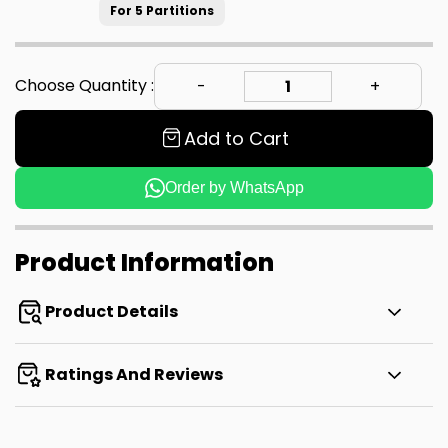
For 5 Partitions
Choose Quantity :
Add to Cart
Order by WhatsApp
Product Information
Product Details
Ratings And Reviews