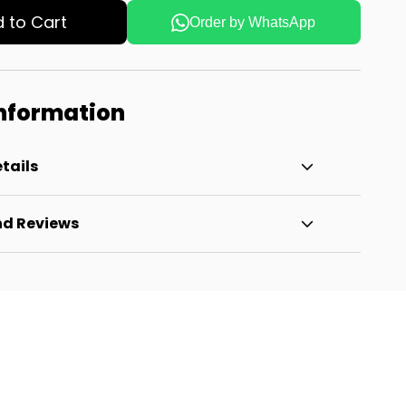
 to Cart
Order by WhatsApp
Information
tails
nd Reviews