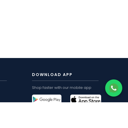
DOWNLOAD APP
Shop faster with our mobile app
CUSTOMER ACCOUNT
My Order