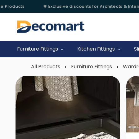
 Products
❃ Exclusive discounts for Architects & Interio
Skip to
main
content
Furniture Fittings
Kitchen Fittings
Sl
All Products
Furniture Fittings
Wardr