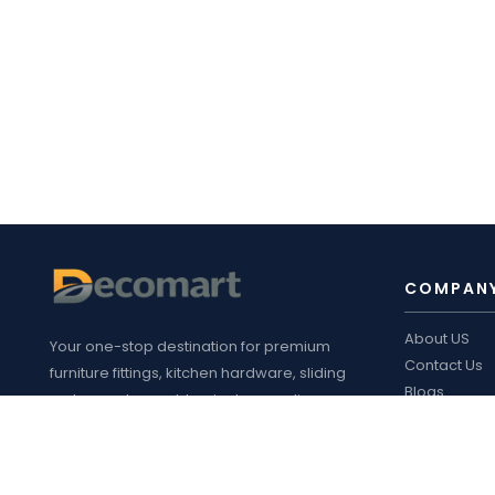
COMPAN
About US
Your one-stop destination for premium
Contact Us
furniture fittings, kitchen hardware, sliding
Blogs
systems, plywood, laminates, appliances
Decomart P
,
and customized interior solutions in
Product cata
Bengaluru.
FOLLOW 