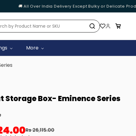
🚚 All Over India Delivery Except Bulky or Delicate Produc
ings
More
Series
at Storage Box- Eminence Series
e
24.00
Rs 26,115.00