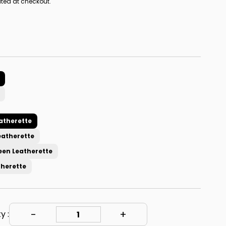
ted at checkout.
atherette
eatherette
een Leatherette
therette
y :