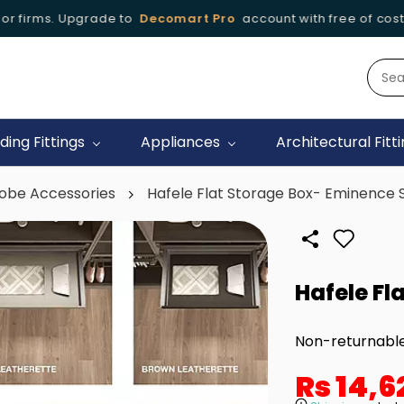
r firms. Upgrade to
Decomart Pro
account with free of cost
iding Fittings
Appliances
Architectural Fitt
obe Accessories
Hafele Flat Storage Box- Eminence 
Hafele Fl
Non-returnabl
Rs 14,6