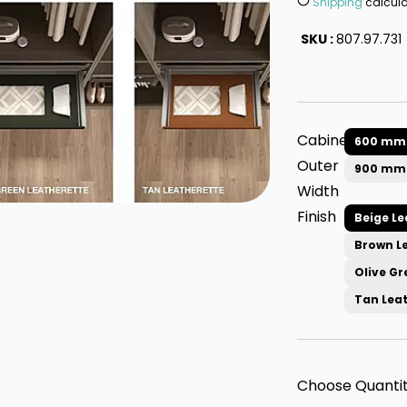
Shipping
calcula
SKU :
807.97.731
Cabinet
600 mm
Outer
900 mm
Width
Finish
Beige Le
Brown L
Olive Gr
Tan Lea
Choose Quantit