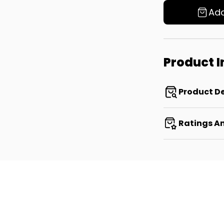
Add
Product 
Product De
Ratings A