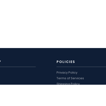
Y
POLICIES
Privacy Policy
Terms of Services
Shipping Policy
ro
Refund Policy
logue and price list
WORKING HOURS
US