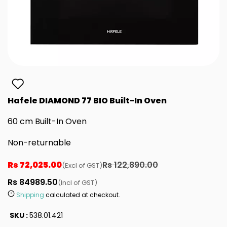
Hafele DIAMOND 77 BIO Built-In Oven
60 cm Built-In Oven
Non-returnable
Rs 72,025.00
Rs 122,890.00
(Excl of GST)
Rs 84989.50
(Incl of GST)
Shipping
calculated at checkout.
SKU :
538.01.421