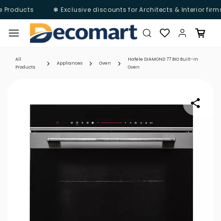
e Products
❃ Exclusive discounts for Architects & Interior firm
Skip to
main
content
All
Hafele DIAMOND 77 BIO Built-In
Appliances
Oven
Products
Oven