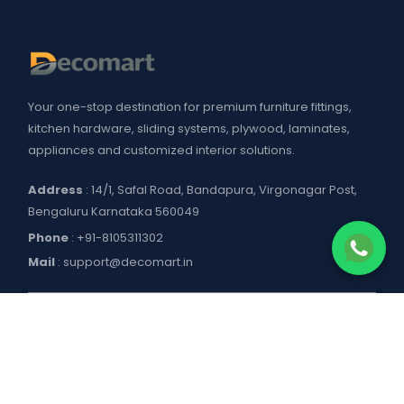
Your one-stop destination for premium furniture fittings,
kitchen hardware, sliding systems, plywood, laminates,
appliances and customized interior solutions.
Address
: 14/1, Safal Road, Bandapura, Virgonagar Post,
Bengaluru Karnataka 560049
Phone
:
+91-8105311302
Mail
:
support@decomart.in
COMPANY
About US
POLICIES
Contact Us
Blogs
Privacy Policy