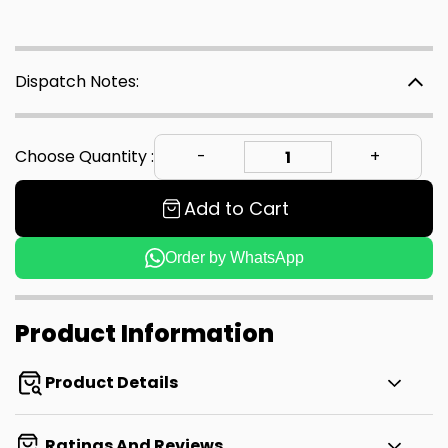
Dispatch Notes:
Choose Quantity :
Add to Cart
Order by WhatsApp
Product Information
Product Details
Ratings And Reviews