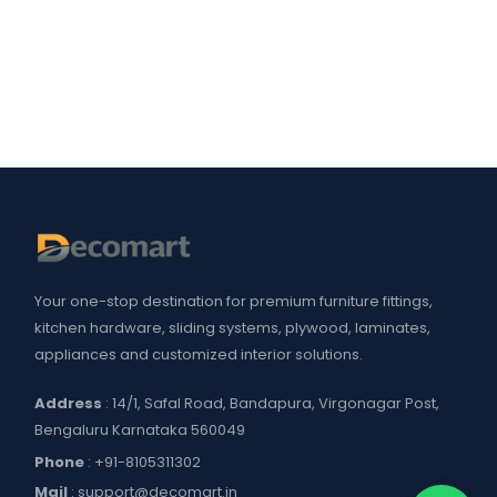
Your one-stop destination for premium furniture fittings,
kitchen hardware, sliding systems, plywood, laminates,
appliances and customized interior solutions.
Address
: 14/1, Safal Road, Bandapura, Virgonagar Post,
Bengaluru Karnataka 560049
Phone
:
+91-8105311302
Mail
:
support@decomart.in