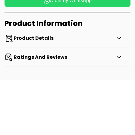
Order by WhatsApp
Product Information
Product Details
Ratings And Reviews