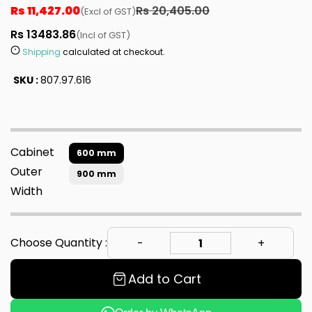
Rs 11,427.00
Rs 20,405.00
(Excl of GST)
Rs 13483.86
(Incl of GST)
Shipping
calculated at checkout.
SKU :
807.97.616
Cabinet
600 mm
Outer
900 mm
Width
Choose Quantity :
Add to Cart