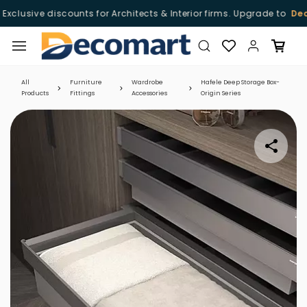
xclusive discounts for Architects & Interior firms. Upgrade to
Deco
Skip to
main
content
All
Furniture
Wardrobe
Hafele Deep Storage Box-
Products
Fittings
Accessories
Origin Series