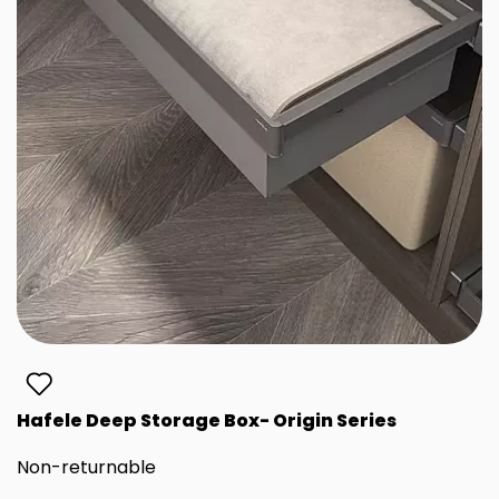
Hafele Deep Storage Box- Origin Series
Non-returnable