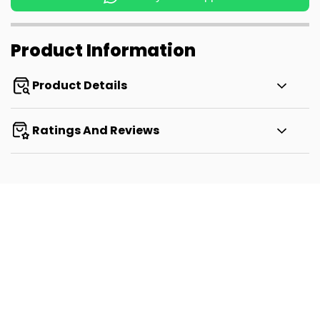
Product Information
Product Details
Ratings And Reviews