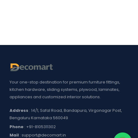
Your one-stop destination for premium furniture fittings,
kitchen hardware, sliding systems, plywood, laminates,
appliances and customized interior solutions.
Address
: 14/1, Safal Road, Bandapura, Virgonagar Post,
Bengaluru Karnataka 560049
Phone
:
+91-8105311302
Mail
:
support@decomart.in