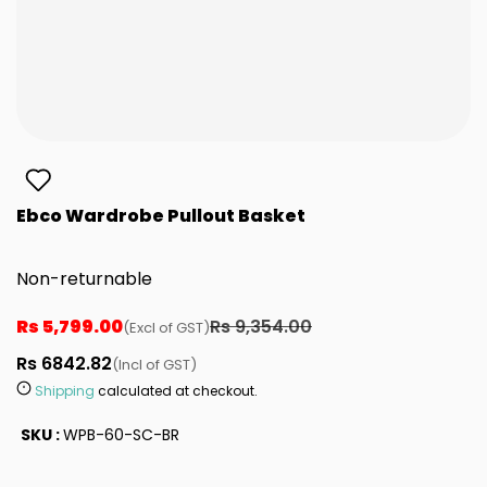
Ebco Wardrobe Pullout Basket
Non-returnable
Rs 5,799.00
Rs 9,354.00
(Excl of GST)
Rs 6842.82
(Incl of GST)
Shipping
calculated at checkout.
SKU :
WPB-60-SC-BR