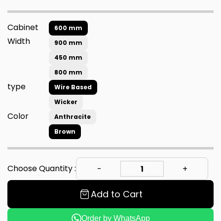
Cabinet
600 mm
Width
900 mm
450 mm
800 mm
type
Wire Based
Wicker
Color
Anthracite
Brown
Choose Quantity :
Add to Cart
Order by WhatsApp