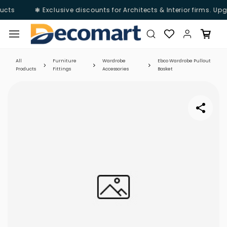
ucts
❃ Exclusive discounts for Architects & Interior firms. Up
Skip to
main
content
All
Furniture
Wardrobe
Ebco Wardrobe Pullout
Products
Fittings
Accessories
Basket