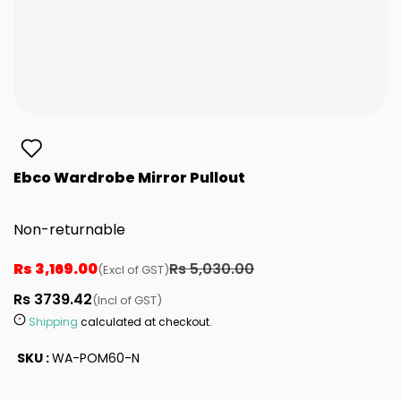
Ebco Wardrobe Mirror Pullout
Non-returnable
Rs 3,169.00
Rs 5,030.00
(Excl of GST)
Rs 3739.42
(Incl of GST)
Shipping
calculated at checkout.
SKU :
WA-POM60-N