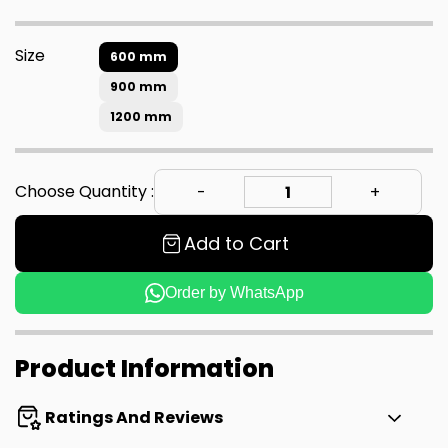
Size
600 mm
900 mm
1200 mm
Choose Quantity :
Add to Cart
Order by WhatsApp
Product Information
Ratings And Reviews