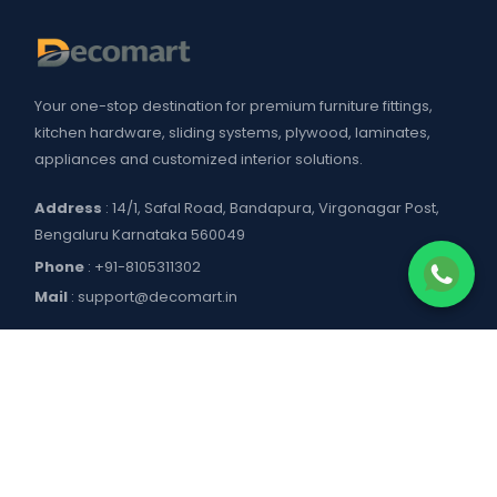
Your one-stop destination for premium furniture fittings,
kitchen hardware, sliding systems, plywood, laminates,
appliances and customized interior solutions.
Address
: 14/1, Safal Road, Bandapura, Virgonagar Post,
Bengaluru Karnataka 560049
Phone
:
+91-8105311302
Mail
:
support@decomart.in
COMPANY
About US
POLICIES
Contact Us
Blogs
Privacy Policy
WORKING HOURS
Decomart Pro
Terms of Services