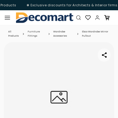
 Products
❃ Exclusive discounts for Architects & Interior firms
Skip to
main
content
All
Furniture
Wardrobe
Ebco Wardrobe Mirror
Products
Fittings
Accessories
Pullout