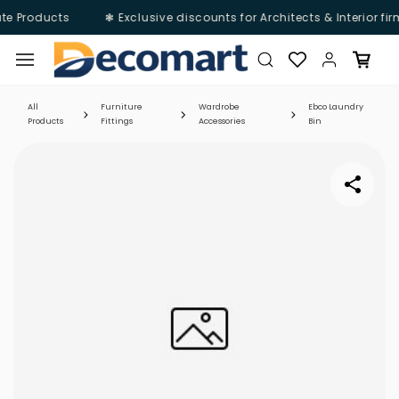
te Products
❃ Exclusive discounts for Architects & Interior fi
Skip to
main
content
All
Furniture
Wardrobe
Ebco Laundry
Products
Fittings
Accessories
Bin