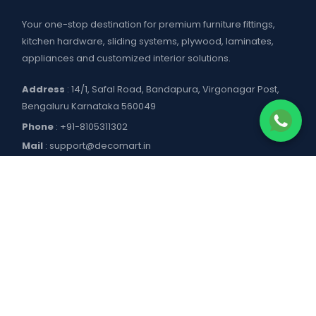
Your one-stop destination for premium furniture fittings,
kitchen hardware, sliding systems, plywood, laminates,
appliances and customized interior solutions.
Address
: 14/1, Safal Road, Bandapura, Virgonagar Post,
Bengaluru Karnataka 560049
Phone
:
+91-8105311302
Mail
:
support@decomart.in
COMPANY
About US
POLICIES
Contact Us
Blogs
Privacy Policy
WORKING HOURS
Decomart Pro
Terms of Services
Product catalogue and price list
Shipping Policy
Mon–Sat: 9:00 AM – 7:00 PM
DOWNLOAD APP
Refund Policy
Sun: Closed