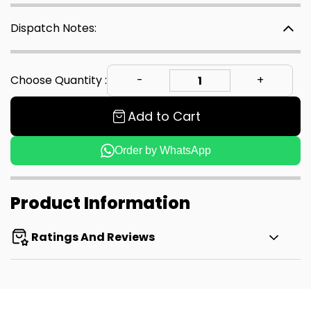
Dispatch Notes:
Choose Quantity :
Add to Cart
Order by WhatsApp
Product Information
Ratings And Reviews