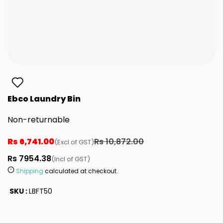
Ebco Laundry Bin
Non-returnable
Rs 6,741.00
Rs 10,872.00
(Excl of GST)
Rs 7954.38
(Incl of GST)
Shipping
calculated at checkout.
SKU :
LBFT50