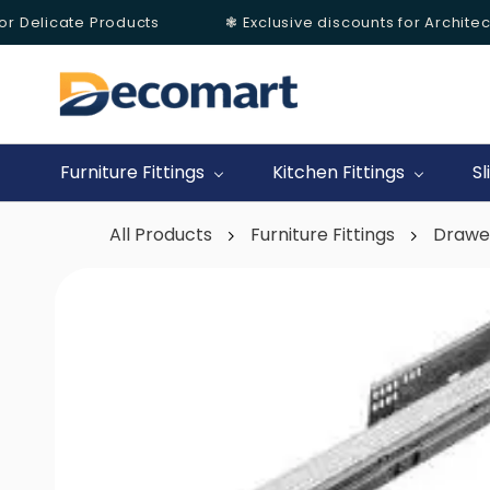
r Delicate Products
❃ Exclusive discounts for Architects
Skip to
main
content
Furniture Fittings
Kitchen Fittings
Sl
All Products
Furniture Fittings
Drawe