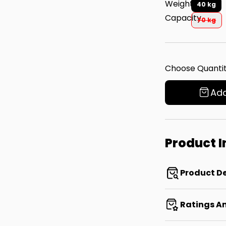
Weight
40 kg
Capacity
70 kg
Choose Quantit
Add
Product 
Product De
Ratings A