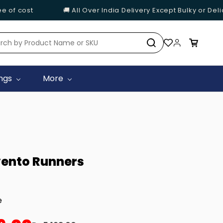
of cost
🚚 All Over India Delivery Except Bulky or Delic
ings
More
ento Runners
e