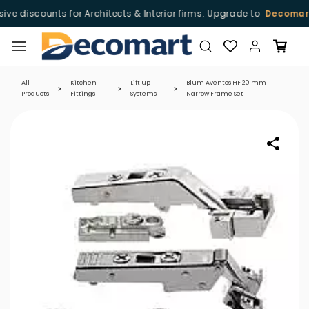
ve discounts for Architects & Interior firms. Upgrade to
Decomart 
Skip to
main
content
All
Kitchen
Lift up
Blum Aventos HF 20 mm
Products
Fittings
Systems
Narrow Frame Set