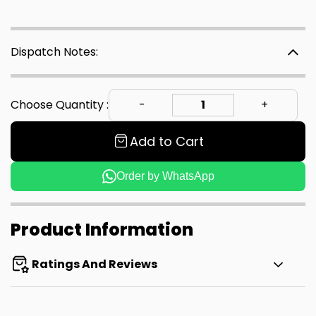
Dispatch Notes:
Choose Quantity :
Add to Cart
Order by WhatsApp
Product Information
Ratings And Reviews