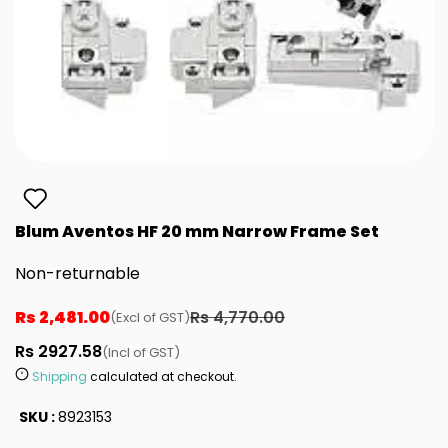
Blum Aventos HF 20 mm Narrow Frame Set
Non-returnable
Rs 2,481.00
Rs 4,770.00
(Excl of GST)
Rs 2927.58
(Incl of GST)
Shipping
calculated at checkout.
SKU :
8923153