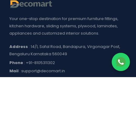
Your one-stop destination for premium furniture fittings,
kitchen hardware, sliding systems, plywood, laminates,
appliances and customized interior solutions.
Address
: 14/1, Safal Road, Bandapura, Virgonagar Post,
Bengaluru Karnataka 560049
Phone
:
+91-8105311302
Mail
:
support@decomart.in
COMPANY
About US
POLICIES
Contact Us
Blogs
Privacy Policy
WORKING HOURS
Decomart Pro
Terms of Services
Product catalogue and price list
Shipping Policy
Mon–Sat: 9:00 AM – 7:00 PM